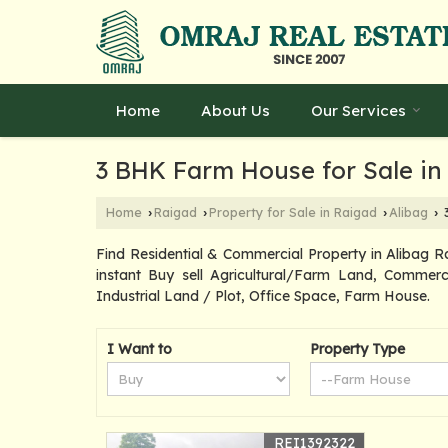
Home
About Us
Our Services
3 BHK Farm House for Sale in
Home
Raigad
Property for Sale in Raigad
Alibag
3
›
›
›
›
Find Residential & Commercial Property in Alibag R
instant Buy sell Agricultural/Farm Land, Commerc
Industrial Land / Plot, Office Space, Farm House.
I Want to
Property Type
REI1392322