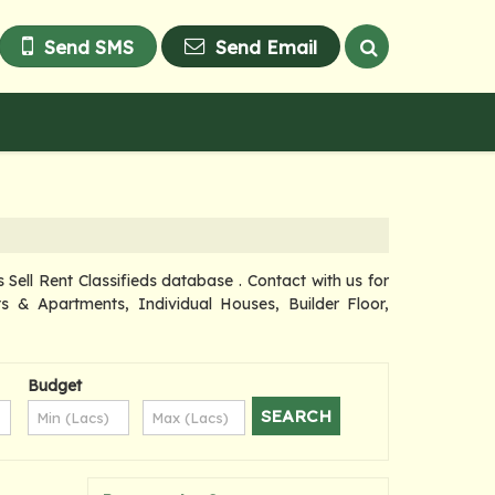
Send SMS
Send Email
ell Rent Classifieds database . Contact with us for
s & Apartments, Individual Houses, Builder Floor,
Budget