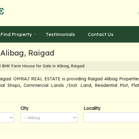
Find Property
Testimonials
Contact Us
 Alibag, Raigad
 BHK Farm House for Sale in Alibag, Raigad
aigad. OMRAJ REAL ESTATE is providing Raigad Alibag Properties S
ial Shops, Commercial Lands /Inst. Land, Residential Plot, Flat
City
Locality