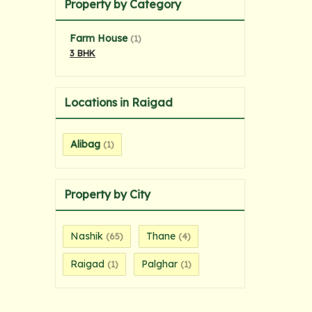
Property by Category
Farm House
(1)
3 BHK
Locations in Raigad
Alibag
(1)
Property by City
Nashik
Thane
(65)
(4)
Raigad
Palghar
(1)
(1)