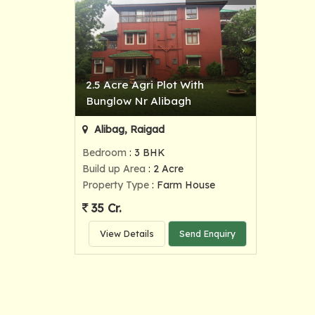
2.5 Acre Agri Plot With
Bunglow Nr Alibagh
Alibag, Raigad
Bedroom
: 3 BHK
Build up Area
: 2 Acre
Property Type
: Farm House
35 Cr.
View Details
Send Enquiry