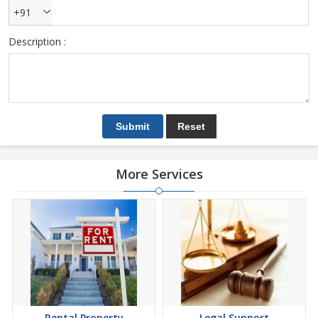
+91
Description :
More Services
Rental Property
Legal Support