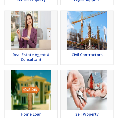
Real Estate Agent &
Civil Contractors
Consultant
Home Loan
Sell Property