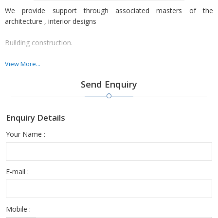
We provide support through associated masters of the
architecture , interior designs
Building construction.
Vastu Consultant.
View More...
Send Enquiry
Etc at all their respective actual cost.
Enquiry Details
Your Name :
E-mail :
Mobile :