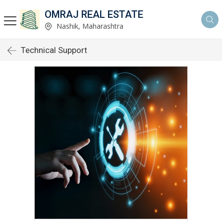
OMRAJ REAL ESTATE
Nashik, Maharashtra
Technical Support