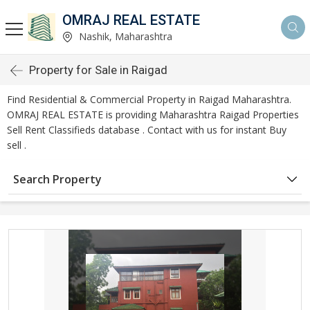
OMRAJ REAL ESTATE
Nashik, Maharashtra
Property for Sale in Raigad
Find Residential & Commercial Property in Raigad Maharashtra.
OMRAJ REAL ESTATE is providing Maharashtra Raigad Properties
Sell Rent Classifieds database . Contact with us for instant Buy
sell .
Search Property