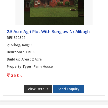
2.5 Acre Agri Plot With Bunglow Nr Alibagh
REI1392322
Alibag, Raigad
Bedroom
: 3 BHK
Build up Area
: 2 Acre
Property Type
: Farm House
35 Cr.
View Details
Send Enquiry