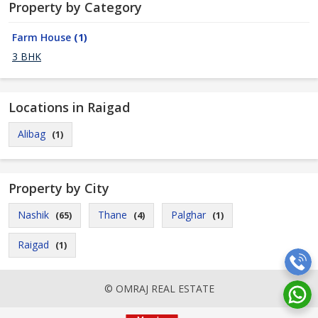
Property by Category
Farm House
(1)
3 BHK
Locations in Raigad
Alibag
(1)
Property by City
Nashik
Thane
Palghar
(65)
(4)
(1)
Raigad
(1)
© OMRAJ REAL ESTATE