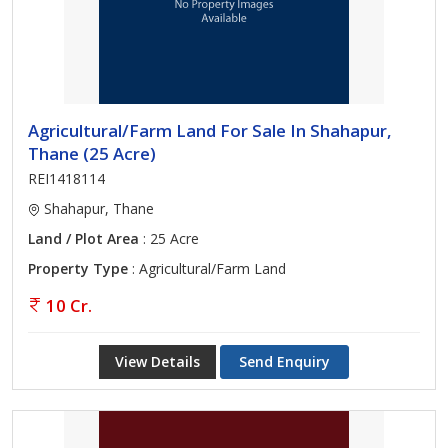
Agricultural/Farm Land For Sale In Shahapur,
Thane (25 Acre)
REI1418114
Shahapur, Thane
Land / Plot Area
: 25 Acre
Property Type
: Agricultural/Farm Land
10 Cr.
View Details
Send Enquiry