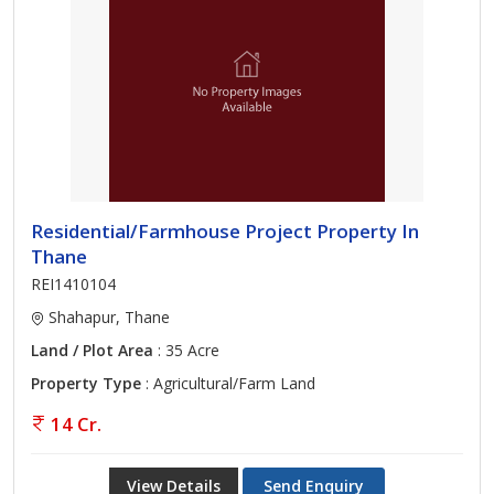
Residential/Farmhouse Project Property In
Thane
REI1410104
Shahapur, Thane
Land / Plot Area
: 35 Acre
Property Type
: Agricultural/Farm Land
14 Cr.
View Details
Send Enquiry