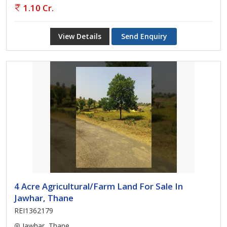
1.10 Cr.
View Details
Send Enquiry
4 Acre Agricultural/Farm Land For Sale In
Jawhar, Thane
REI1362179
Jawhar, Thane