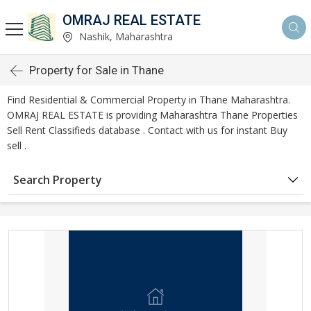
OMRAJ REAL ESTATE
Nashik, Maharashtra
Property for Sale in Thane
Find Residential & Commercial Property in Thane Maharashtra.
OMRAJ REAL ESTATE is providing Maharashtra Thane Properties
Sell Rent Classifieds database . Contact with us for instant Buy
sell .
Search Property