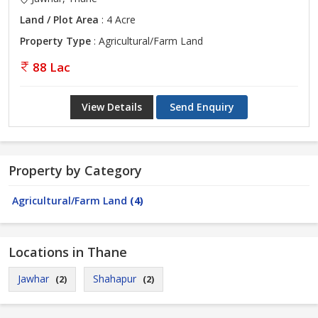
Land / Plot Area
: 4 Acre
Property Type
: Agricultural/Farm Land
88 Lac
View Details
Send Enquiry
Property by Category
Agricultural/Farm Land
(4)
Locations in Thane
Jawhar
Shahapur
(2)
(2)