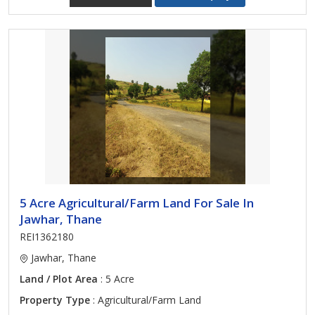
5 Acre Agricultural/Farm Land For Sale In
Jawhar, Thane
REI1362180
Jawhar, Thane
Land / Plot Area
: 5 Acre
Property Type
: Agricultural/Farm Land