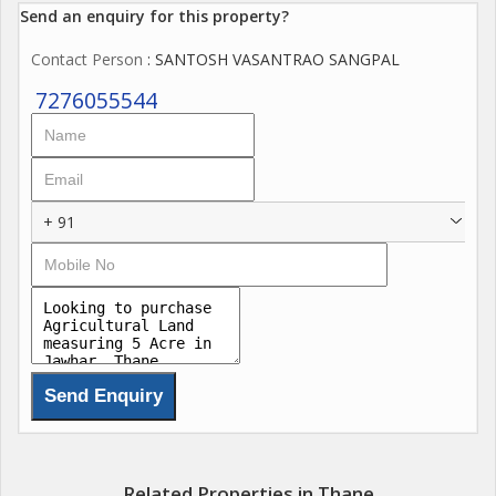
Send an enquiry for this property?
Contact Person
: SANTOSH VASANTRAO SANGPAL
7276055544
+ 91
Related Properties in Thane