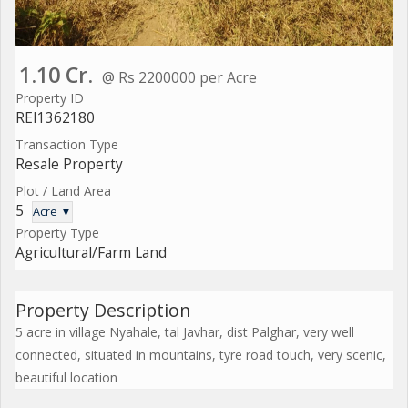
1.10 Cr.
@ Rs 2200000 per Acre
Property ID
REI1362180
Transaction Type
Resale Property
Plot / Land Area
5
Acre ▼
Property Type
Agricultural/Farm Land
Property Description
5 acre in village Nyahale, tal Javhar, dist Palghar, very well
connected, situated in mountains, tyre road touch, very scenic,
beautiful location