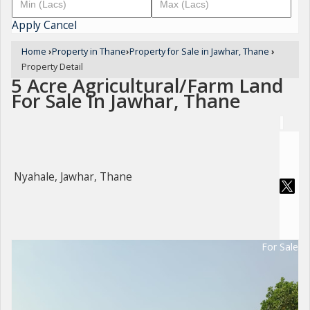
Apply
Cancel
Home
›
Property in Thane
›
Property for Sale in Jawhar, Thane
›
Property Detail
5 Acre Agricultural/Farm Land
For Sale In Jawhar, Thane
Nyahale, Jawhar, Thane
For Sale