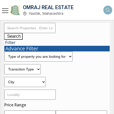
OMRAJ REAL ESTATE
Nashik, Maharashtra
Search
Filter
Advance Filter
Price Range