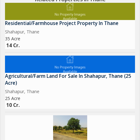
Residential/Farmhouse Project Property In Thane
Shahapur, Thane
35 Acre
14 Cr.
Agricultural/Farm Land For Sale In Shahapur, Thane (25
Acre)
Shahapur, Thane
25 Acre
10 Cr.