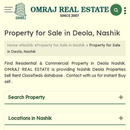
Property for Sale in Deola, Nashik
Home
Nashik
Property for Sale in Nashik
Property for Sale
›
›
›
in Deola, Nashik
Find Residential & Commercial Property in Deola Nashik.
OMRAJ REAL ESTATE is providing Nashik Deola Properties
Sell Rent Classifieds database . Contact with us for instant Buy
sell .
Search Property
Locations in Nashik