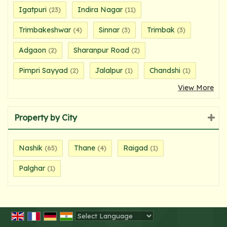
Igatpuri
Indira Nagar
(23)
(11)
Trimbakeshwar
Sinnar
Trimbak
(4)
(3)
(3)
Adgaon
Sharanpur Road
(2)
(2)
Pimpri Sayyad
Jalalpur
Chandshi
(2)
(1)
(1)
View More
Property by City
Nashik
Thane
Raigad
(65)
(4)
(1)
Palghar
(1)
Powered by
Translate