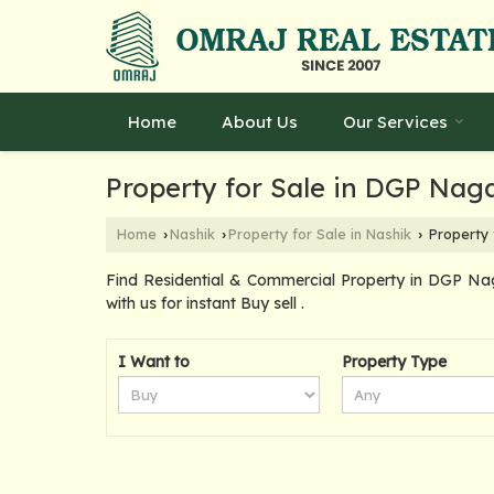
Home
About Us
Our Services
Property for Sale in DGP Nag
Home
Nashik
Property for Sale in Nashik
Property 
›
›
›
Find Residential & Commercial Property in DGP Na
with us for instant Buy sell .
I Want to
Property Type