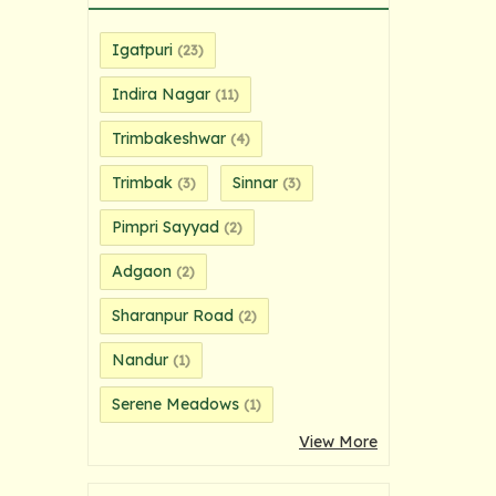
Igatpuri
(23)
Indira Nagar
(11)
Trimbakeshwar
(4)
Trimbak
Sinnar
(3)
(3)
Pimpri Sayyad
(2)
Adgaon
(2)
Sharanpur Road
(2)
Nandur
(1)
Serene Meadows
(1)
View More