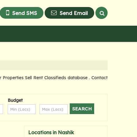
Send SMS
Send Email
operties Sell Rent Classifieds database . Contact
Budget
Locations in Nashik