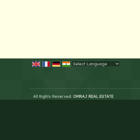
Powered by
Translate
All Rights Reserved.
OMRAJ REAL ESTATE
Developed & Managed By
Weblink.In Pvt. Ltd.