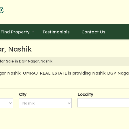
Find Property
Testimonials
Contact Us
ar, Nashik
for Sale in DGP Nagar, Nashik
gar Nashik. OMRAJ REAL ESTATE is providing Nashik DGP Nagar Pr
City
Locality