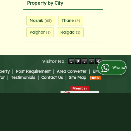
Property by City
Nashik
Thane
(65)
(4)
Palghar
Raigad
(1)
(1)
Visitor No. :
WhatsApp Us
perty
|
Post Requirement
|
Area Converter
|
EMI
tor
|
Testimonials
|
Contact Us
|
Site Map