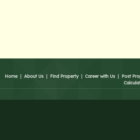
Home
|
About Us
|
Find Property
|
Career with Us
|
Post Pro
Calcula