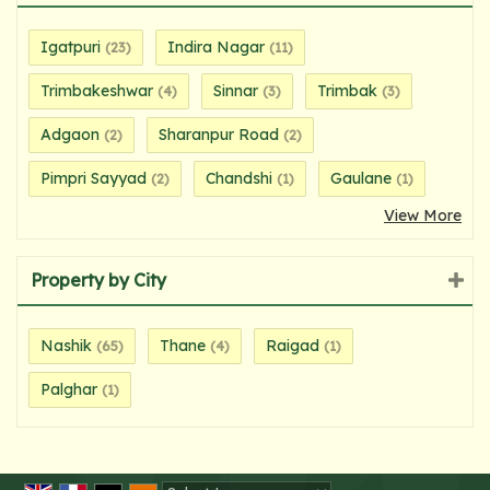
Igatpuri
Indira Nagar
(23)
(11)
Trimbakeshwar
Sinnar
Trimbak
(4)
(3)
(3)
Adgaon
Sharanpur Road
(2)
(2)
Pimpri Sayyad
Chandshi
Gaulane
(2)
(1)
(1)
View More
Property by City
Nashik
Thane
Raigad
(65)
(4)
(1)
Palghar
(1)