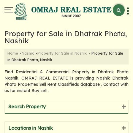
Property for Sale in Dhatrak Phata,
Nashik
Home
Nashik
Property for Sale in Nashik
Property for Sale
›
›
›
in Dhatrak Phata, Nashik
Find Residential & Commercial Property in Dhatrak Phata
Nashik. OMRAJ REAL ESTATE is providing Nashik Dhatrak
Phata Properties Sell Rent Classifieds database . Contact with
us for instant Buy sell .
Search Property
Locations in Nashik