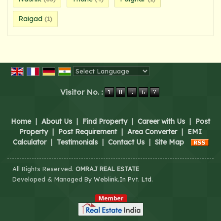
Raigad
(1)
Powered by
Translate
Visitor No. :
Home
|
About Us
|
Find Property
|
Career with Us
|
Post
Property
|
Post Requirement
|
Area Converter
|
EMI
Calculator
|
Testimonials
|
Contact Us
|
Site Map
All Rights Reserved.
OMRAJ REAL ESTATE
Developed & Managed By
Weblink.In Pvt. Ltd.