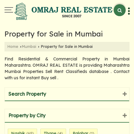
Property for Sale in Mumbai
Home
Mumbai
Property for Sale in Mumbai
›
›
Find Residential & Commercial Property in Mumbai
Maharashtra. OMRAJ REAL ESTATE is providing Maharashtra
Mumbai Properties Sell Rent Classifieds database . Contact
with us for instant Buy sell .
Search Property
Property by City
Nashik
Thane
Palghar
(65)
(4)
(1)