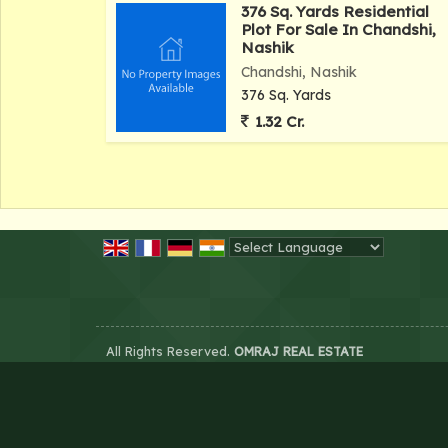
376 Sq. Yards Residential
Plot For Sale In Chandshi,
Nashik
Chandshi, Nashik
376 Sq. Yards
1.32 Cr.
Powered by
Translate
All Rights Reserved.
OMRAJ REAL ESTATE
Developed & Managed By
Weblink.In Pvt. Ltd.