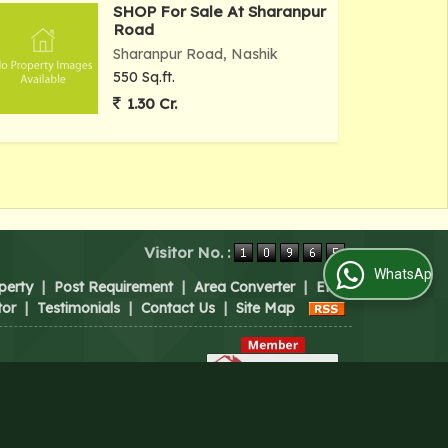
SHOP For Sale At Sharanpur
Road
Sharanpur Road, Nashik
550 Sq.ft.
1.30 Cr.
Visitor No. :
WhatsApp Us
perty
|
Post Requirement
|
Area Converter
|
EMI
tor
|
Testimonials
|
Contact Us
|
Site Map