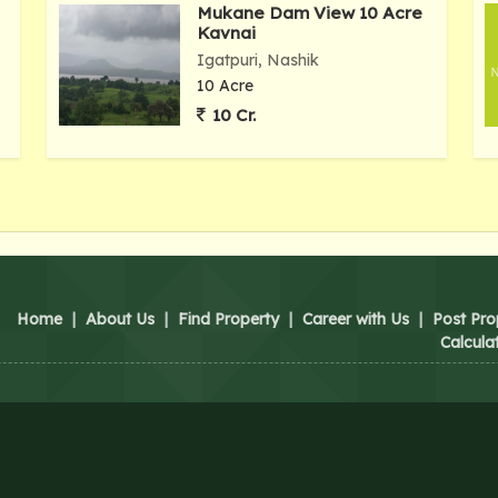
Mukane Dam View 10 Acre
Kavnai
Igatpuri, Nashik
10 Acre
10 Cr.
Home
|
About Us
|
Find Property
|
Career with Us
|
Post Pro
Calcula