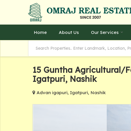
Home
About Us
Our Services
15 Guntha Agricultural/
Igatpuri, Nashik
Advan igapuri, Igatpuri, Nashik