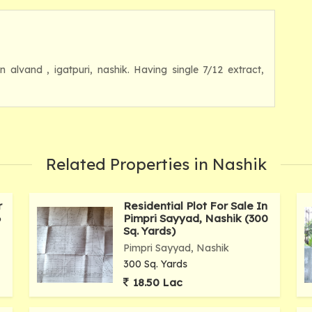
in alvand , igatpuri, nashik. Having single 7/12 extract,
Related Properties in Nashik
r
Residential Plot For Sale In
6
Pimpri Sayyad, Nashik (300
Sq. Yards)
Pimpri Sayyad, Nashik
300 Sq. Yards
18.50 Lac