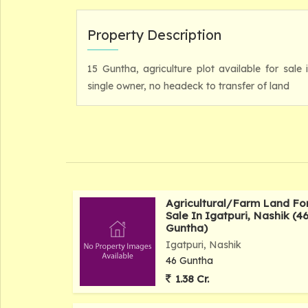
Property Description
15 Guntha, agriculture plot available for sale 
single owner, no headeck to transfer of land
Agricultural/Farm Land Fo
Sale In Igatpuri, Nashik (4
Guntha)
Igatpuri, Nashik
46 Guntha
1.38 Cr.