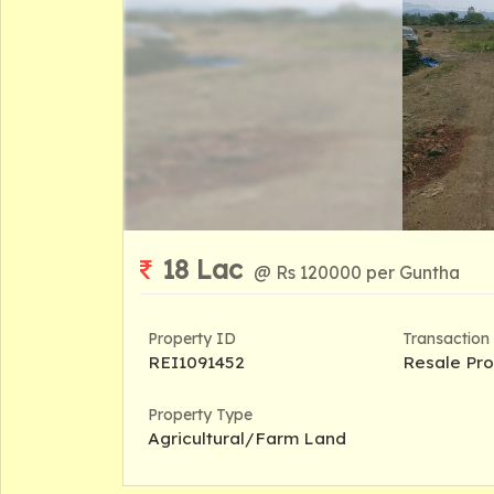
18 Lac
@ Rs 120000 per Guntha
Property ID
Transaction
REI1091452
Resale Pro
Property Type
Agricultural/Farm Land