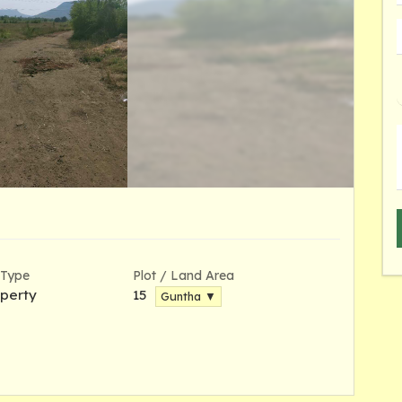
 Type
Plot / Land Area
perty
15
Guntha ▼