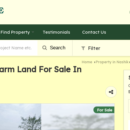
Find Property
Testimonials
Contact Us
Search
Filter
Home
Property in Nashik
›
Farm Land For Sale In
For Sale