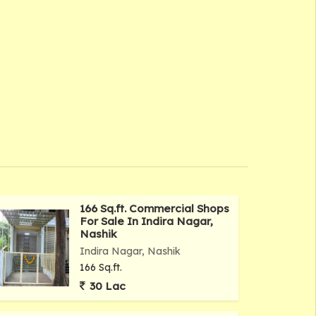
166 Sq.ft. Commercial Shops
For Sale In Indira Nagar,
Nashik
Indira Nagar, Nashik
166 Sq.ft.
30 Lac