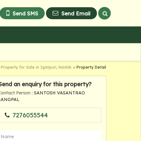
Send SMS
Send Email
Property for Sale in Igatpuri, Nashik
Property Detail
›
›
Send an enquiry for this property?
Contact Person
: SANTOSH VASANTRAO
SANGPAL
7276055544