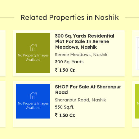
Related Properties in Nashik
300 Sq. Yards Residential
Plot For Sale In Serene
Meadows, Nashik
Serene Meadows, Nashik
300 Sq. Yards
1.50 Cr.
SHOP For Sale At Sharanpur
Road
Sharanpur Road, Nashik
550 Sq.ft.
1.30 Cr.