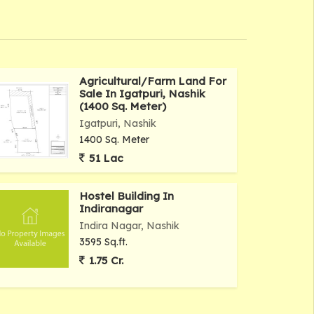
Agricultural/Farm Land For
Sale In Igatpuri, Nashik
(1400 Sq. Meter)
Igatpuri, Nashik
1400 Sq. Meter
51 Lac
Hostel Building In
Indiranagar
Indira Nagar, Nashik
3595 Sq.ft.
1.75 Cr.