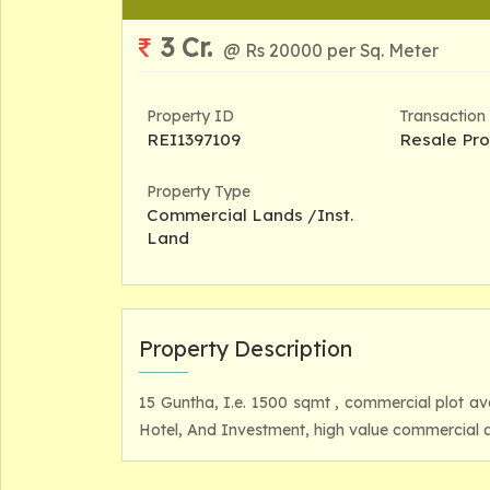
3 Cr.
@ Rs 20000 per Sq. Meter
Property ID
Transaction
REI1397109
Resale Pro
Property Type
Commercial Lands /Inst.
Land
Property Description
15 Guntha, I.e. 1500 sqmt , commercial plot a
Hotel, And Investment, high value commercial a