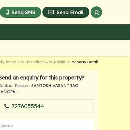
Send SMS
Send Email
ty for Sale in Trimbakeshwar, Nashik
Property Detail
›
Send an enquiry for this property?
Contact Person
: SANTOSH VASANTRAO
SANGPAL
7276055544