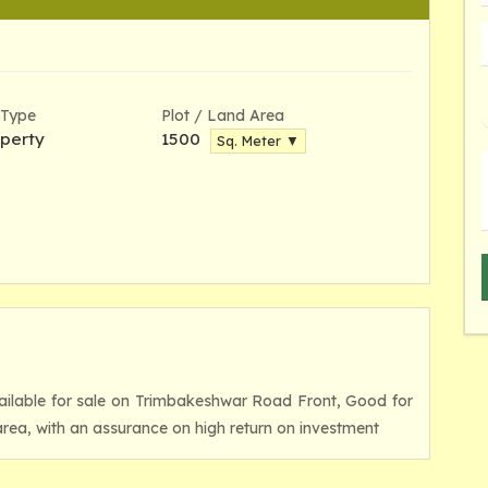
 Type
Plot / Land Area
perty
1500
Sq. Meter ▼
vailable for sale on Trimbakeshwar Road Front, Good for
rea, with an assurance on high return on investment