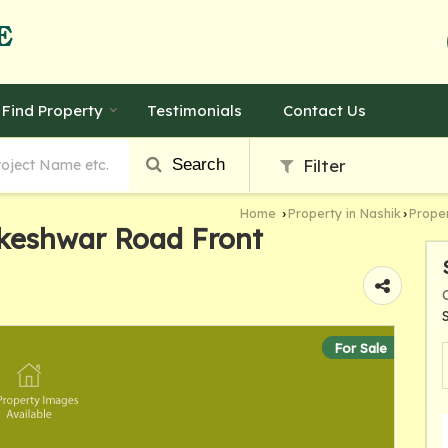
Find Property
Testimonials
Contact Us
Search
Filter
Home
Property in Nashik
Proper
›
›
keshwar Road Front
For Sale