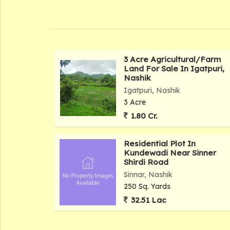
3 Acre Agricultural/Farm
Land For Sale In Igatpuri,
Nashik
Igatpuri, Nashik
3 Acre
1.80 Cr.
Residential Plot In
Kundewadi Near Sinner
Shirdi Road
Sinnar, Nashik
250 Sq. Yards
32.51 Lac