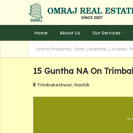
Home
About Us
Our Services
15 Guntha NA On Trimba
Trimbakeshwar, Nashik