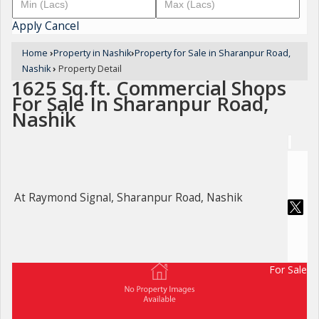
Apply
Cancel
Home
›
Property in Nashik
›
Property for Sale in Sharanpur Road,
Nashik
›
Property Detail
1625 Sq.ft. Commercial Shops
For Sale In Sharanpur Road,
Nashik
At Raymond Signal, Sharanpur Road, Nashik
For Sale