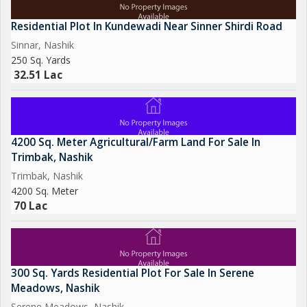
Residential Plot In Kundewadi Near Sinner Shirdi Road
Sinnar, Nashik
250 Sq. Yards
32.51 Lac
4200 Sq. Meter Agricultural/Farm Land For Sale In
Trimbak, Nashik
Trimbak, Nashik
4200 Sq. Meter
70 Lac
300 Sq. Yards Residential Plot For Sale In Serene
Meadows, Nashik
Serene Meadows, Nashik