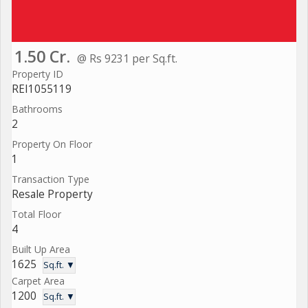
1.50 Cr.
@ Rs 9231 per Sq.ft.
Property ID
REI1055119
Bathrooms
2
Property On Floor
1
Transaction Type
Resale Property
Total Floor
4
Built Up Area
1625
Sq.ft. ▼
Carpet Area
1200
Sq.ft. ▼