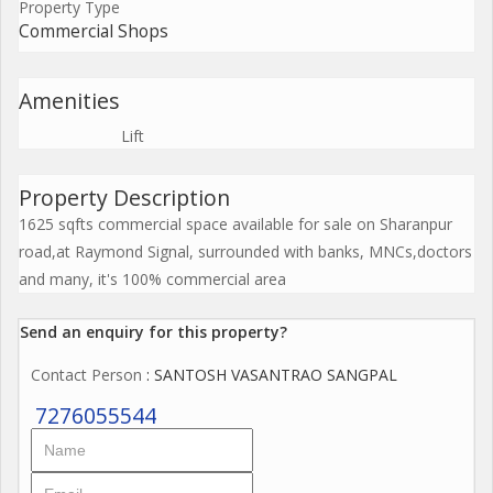
Property Type
Commercial Shops
Amenities
Lift
Property Description
1625 sqfts commercial space available for sale on Sharanpur
road,at Raymond Signal, surrounded with banks, MNCs,doctors
and many, it's 100% commercial area
Send an enquiry for this property?
Contact Person
: SANTOSH VASANTRAO SANGPAL
7276055544