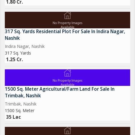
1.80 Cr.
317 Sq. Yards Residential Plot For Sale In Indira Nagar,
Nashik
Indira Nagar, Nashik
317 Sq. Yards
1.25 Cr.
1500 Sq. Meter Agricultural/Farm Land For Sale In
Trimbak, Nashik
Trimbak, Nashik
1500 Sq. Meter
35 Lac