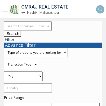
OMRAJ REAL ESTATE
Nashik, Maharashtra
Search
Filter
Advance Filter
Price Range