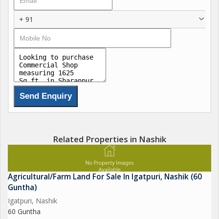
+ 91
Related Properties in Nashik
Agricultural/Farm Land For Sale In Igatpuri, Nashik (60
Guntha)
Igatpuri, Nashik
60 Guntha