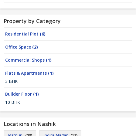
Property by Category
Residential Plot
(6)
Office Space
(2)
Commercial Shops
(1)
Flats & Apartments
(1)
3 BHK
Builder Floor
(1)
10 BHK
Locations in Nashik
Igatpuri
Indira Nagar
(23)
(11)