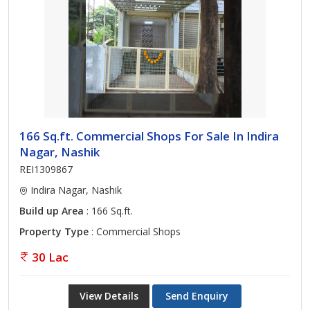
166 Sq.ft. Commercial Shops For Sale In Indira
Nagar, Nashik
REI1309867
Indira Nagar, Nashik
Build up Area
: 166 Sq.ft.
Property Type
: Commercial Shops
30 Lac
View Details
Send Enquiry