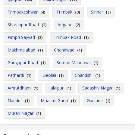
Trimbakeshwar
Trimbak
Sinnar
(4)
(3)
(3)
Sharanpur Road
Adgaon
(2)
(2)
Pimpri Sayyad
Trimbak Road
(2)
(1)
Makhmalabad
Chandwad
(1)
(1)
Gangapur Road
Serene Meadows
(1)
(1)
Pathardi
Deolali
Chandshi
(1)
(1)
(1)
Amrutdham
Jalalpur
Sadashiv Nagar
(1)
(1)
(1)
Nandur
Mhasrul Gaon
Gaulane
(1)
(1)
(1)
Murari Nagar
(1)