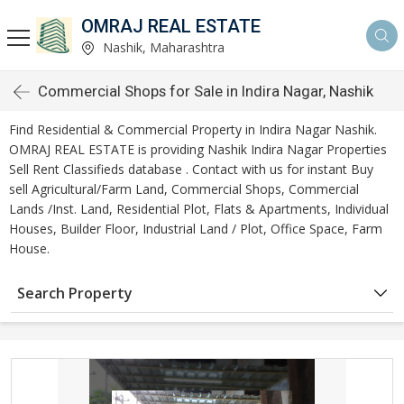
OMRAJ REAL ESTATE
Nashik, Maharashtra
Commercial Shops for Sale in Indira Nagar, Nashik
Find Residential & Commercial Property in Indira Nagar Nashik.
OMRAJ REAL ESTATE is providing Nashik Indira Nagar Properties
Sell Rent Classifieds database . Contact with us for instant Buy
sell Agricultural/Farm Land, Commercial Shops, Commercial
Lands /Inst. Land, Residential Plot, Flats & Apartments, Individual
Houses, Builder Floor, Industrial Land / Plot, Office Space, Farm
House.
Search Property