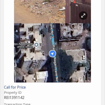
Call for Price
Property ID
REI1391142
Transaction Type