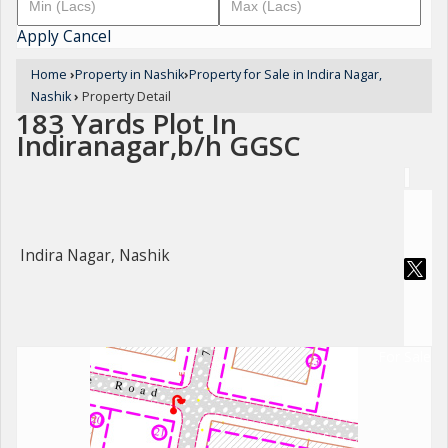
Apply
Cancel
Home
›
Property in Nashik
›
Property for Sale in Indira Nagar,
Nashik
›
Property Detail
183 Yards Plot In
Indiranagar,b/h GGSC
Indira Nagar, Nashik
For Sale