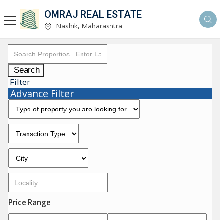
OMRAJ REAL ESTATE
Nashik, Maharashtra
Search
Filter
Advance Filter
Price Range