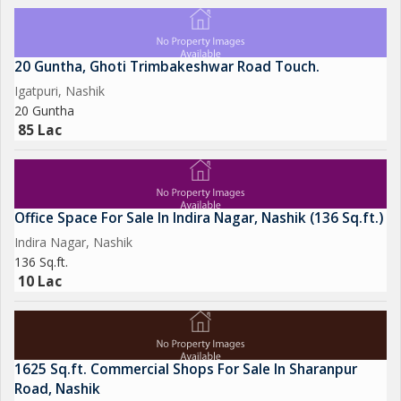
20 Guntha, Ghoti Trimbakeshwar Road Touch.
Igatpuri, Nashik
20 Guntha
85 Lac
Office Space For Sale In Indira Nagar, Nashik (136 Sq.ft.)
Indira Nagar, Nashik
136 Sq.ft.
10 Lac
1625 Sq.ft. Commercial Shops For Sale In Sharanpur
Road, Nashik