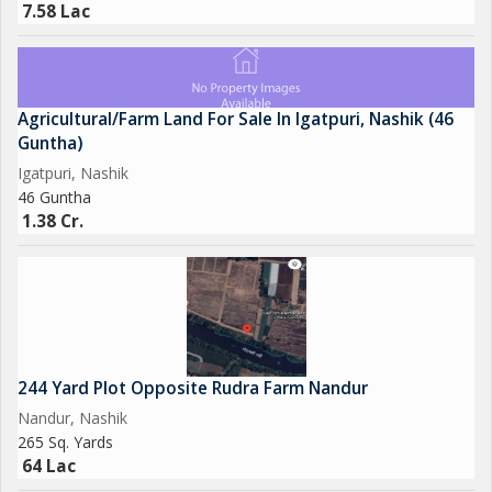
7.58 Lac
Agricultural/Farm Land For Sale In Igatpuri, Nashik (46
Guntha)
Igatpuri, Nashik
46 Guntha
1.38 Cr.
244 Yard Plot Opposite Rudra Farm Nandur
Nandur, Nashik
265 Sq. Yards
64 Lac