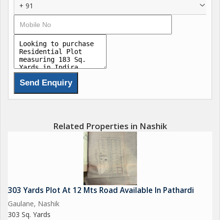
+ 91
Related Properties in Nashik
303 Yards Plot At 12 Mts Road Available In Pathardi
Gaulane, Nashik
303 Sq. Yards