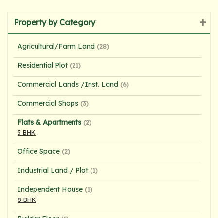
Property by Category
Agricultural/Farm Land
(28)
Residential Plot
(21)
Commercial Lands /Inst. Land
(6)
Commercial Shops
(3)
Flats & Apartments
(2)
3 BHK
Office Space
(2)
Industrial Land / Plot
(1)
Independent House
(1)
8 BHK