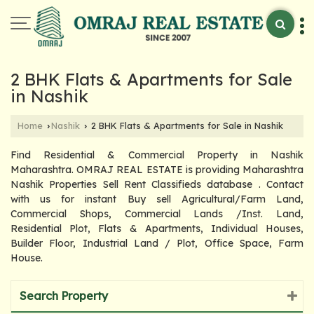
2 BHK Flats & Apartments for Sale
in Nashik
Home
Nashik
2 BHK Flats & Apartments for Sale in Nashik
›
›
Find Residential & Commercial Property in Nashik
Maharashtra. OMRAJ REAL ESTATE is providing Maharashtra
Nashik Properties Sell Rent Classifieds database . Contact
with us for instant Buy sell Agricultural/Farm Land,
Commercial Shops, Commercial Lands /Inst. Land,
Residential Plot, Flats & Apartments, Individual Houses,
Builder Floor, Industrial Land / Plot, Office Space, Farm
House.
Search Property