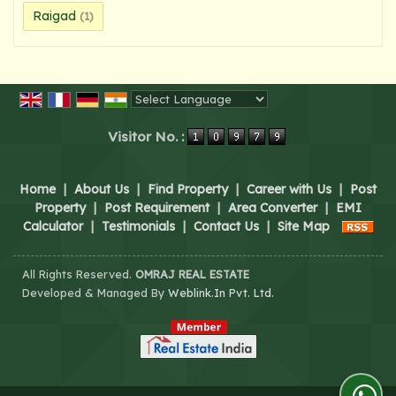
Raigad
(1)
Powered by
Translate
Visitor No. :
Home
|
About Us
|
Find Property
|
Career with Us
|
Post
Property
|
Post Requirement
|
Area Converter
|
EMI
Calculator
|
Testimonials
|
Contact Us
|
Site Map
All Rights Reserved.
OMRAJ REAL ESTATE
Developed & Managed By
Weblink.In Pvt. Ltd.