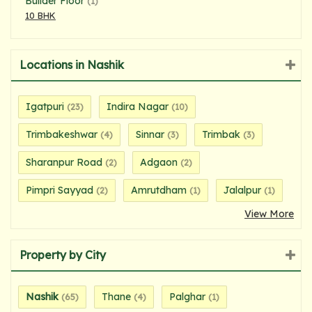
Builder Floor
(1)
10 BHK
Locations in Nashik
Igatpuri
Indira Nagar
(23)
(10)
Trimbakeshwar
Sinnar
Trimbak
(4)
(3)
(3)
Sharanpur Road
Adgaon
(2)
(2)
Pimpri Sayyad
Amrutdham
Jalalpur
(2)
(1)
(1)
View More
Property by City
Nashik
Thane
Palghar
(65)
(4)
(1)