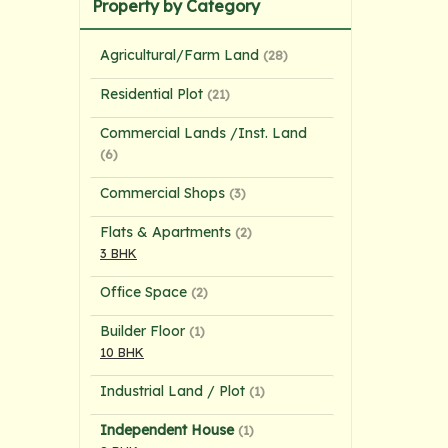
Property by Category
Agricultural/Farm Land
(28)
Residential Plot
(21)
Commercial Lands /Inst. Land
(6)
Commercial Shops
(3)
Flats & Apartments
(2)
3 BHK
Office Space
(2)
Builder Floor
(1)
10 BHK
Industrial Land / Plot
(1)
Independent House
(1)