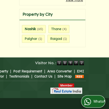
View More
Property by City
Nashik
Thane
(65)
(4)
Palghar
Raigad
(1)
(1)
Visitor No. :
perty
|
Post Requirement
|
Area Converter
|
EMI
tor
|
Testimonials
|
Contact Us
|
Site Map
WhatsApp Us