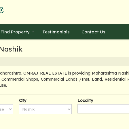
Find Property
Testimonials
Contact Us
 Nashik
Maharashtra. OMRAJ REAL ESTATE is providing Maharashtra Nashik P
d, Commercial Shops, Commercial Lands /Inst. Land, Residential P
use.
City
Locality