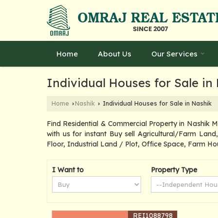
Home
About Us
Our Services
Individual Houses for Sale in
Home
Nashik
Individual Houses for Sale in Nashik
›
›
Find Residential & Commercial Property in Nashik 
with us for instant Buy sell Agricultural/Farm Lan
Floor, Industrial Land / Plot, Office Space, Farm Ho
I Want to
Property Type
REI1088798