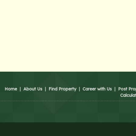
Home
|
About Us
|
Find Property
|
Career with Us
|
Post Pro
Calcula