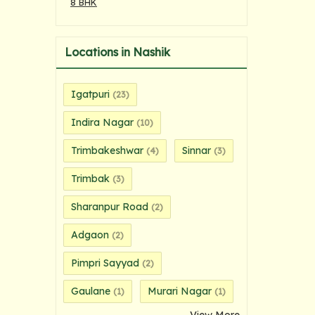
8 BHK
Locations in Nashik
Igatpuri
(23)
Indira Nagar
(10)
Trimbakeshwar
Sinnar
(4)
(3)
Trimbak
(3)
Sharanpur Road
(2)
Adgaon
(2)
Pimpri Sayyad
(2)
Gaulane
Murari Nagar
(1)
(1)