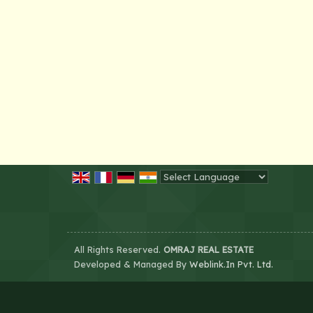
Powered by
Translate
All Rights Reserved.
OMRAJ REAL ESTATE
Developed & Managed By
Weblink.In Pvt. Ltd.