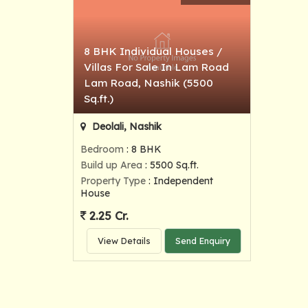
8 BHK Individual Houses /
Villas For Sale In Lam Road
Lam Road, Nashik (5500
Sq.ft.)
Deolali, Nashik
Bedroom
: 8 BHK
Build up Area
: 5500 Sq.ft.
Property Type
: Independent
House
2.25 Cr.
View Details
Send Enquiry