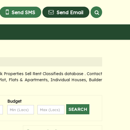
Send SMS
Send Email
roperties Sell Rent Classifieds database . Contact
lot, Flats & Apartments, Individual Houses, Builder
Budget