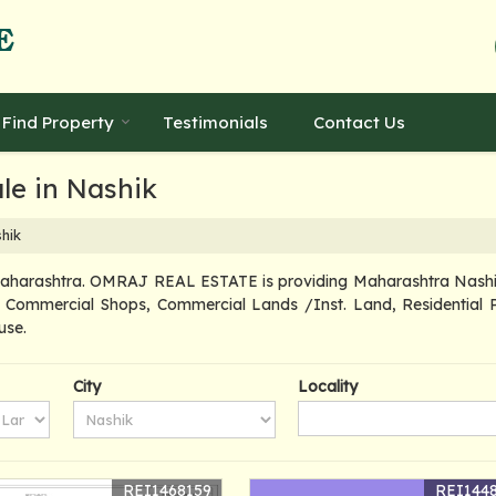
Find Property
Testimonials
Contact Us
le in Nashik
hik
Maharashtra. OMRAJ REAL ESTATE is providing Maharashtra Nashik P
d, Commercial Shops, Commercial Lands /Inst. Land, Residential P
use.
City
Locality
REI1468159
REI144