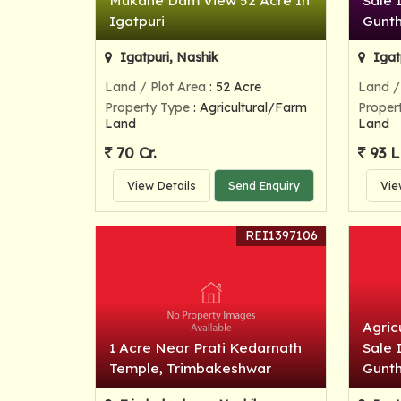
Mukane Dam View 52 Acre In
Sale 
Igatpuri
Gunt
Igatpuri, Nashik
Igat
Land / Plot Area
: 52 Acre
Land /
Property Type
: Agricultural/Farm
Proper
Land
Land
70 Cr.
93 L
View Details
Send Enquiry
Vie
REI1397106
Agric
1 Acre Near Prati Kedarnath
Sale 
Temple, Trimbakeshwar
Gunt