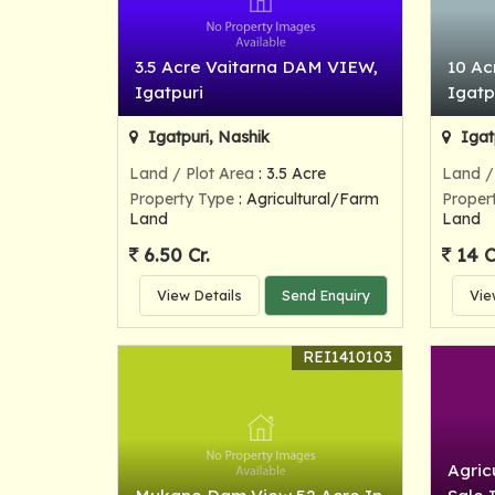
3.5 Acre Vaitarna DAM VIEW,
10 Ac
Igatpuri
Igatp
Igatpuri, Nashik
Igat
Land / Plot Area
: 3.5 Acre
Land /
Property Type
: Agricultural/Farm
Proper
Land
Land
6.50 Cr.
14 C
View Details
Send Enquiry
Vie
REI1410103
Agric