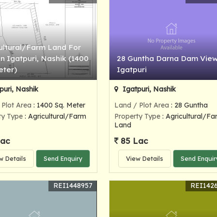
ultural/Farm Land For
In Igatpuri, Nashik (1400
28 Guntha Darna Dam View
eter)
Igatpuri
puri, Nashik
Igatpuri, Nashik
 Plot Area
: 1400 Sq. Meter
Land / Plot Area
: 28 Guntha
ty Type
: Agricultural/Farm
Property Type
: Agricultural/Fa
Land
Lac
85 Lac
w Details
Send Enquiry
View Details
Send Enquir
REI1448957
REI142