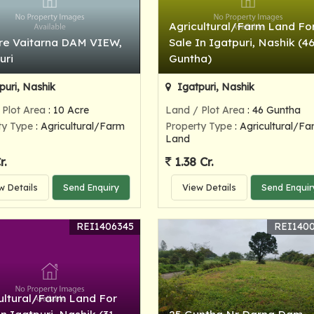
Agricultural/Farm Land Fo
re Vaitarna DAM VIEW,
Sale In Igatpuri, Nashik (4
uri
Guntha)
puri, Nashik
Igatpuri, Nashik
 Plot Area
: 10 Acre
Land / Plot Area
: 46 Guntha
ty Type
: Agricultural/Farm
Property Type
: Agricultural/Fa
Land
r.
1.38 Cr.
w Details
Send Enquiry
View Details
Send Enquir
REI1406345
REI140
ultural/Farm Land For