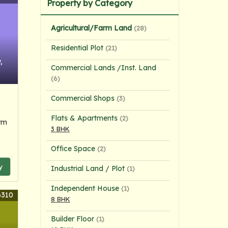
Property by Category
Agricultural/Farm Land
(28)
Residential Plot
(21)
,
Commercial Lands /Inst. Land
(6)
Commercial Shops
(3)
Flats & Apartments
(2)
rm
3 BHK
Office Space
(2)
y
Industrial Land / Plot
(1)
Independent House
(1)
6310
8 BHK
Builder Floor
(1)