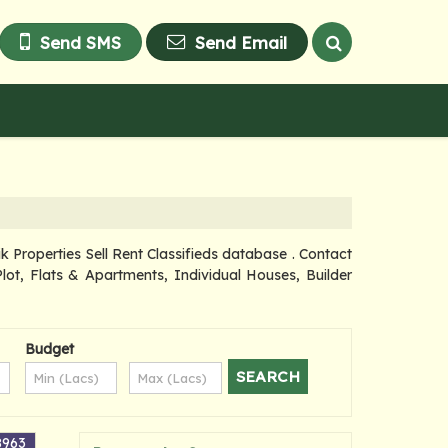
Send SMS
Send Email
roperties Sell Rent Classifieds database . Contact
lot, Flats & Apartments, Individual Houses, Builder
Budget
8963