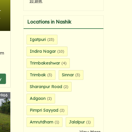
10 BHK
r
6
Locations in Nashik
Igatpuri
(23)
Indira Nagar
(10)
rm
Trimbakeshwar
(4)
Trimbak
Sinnar
(3)
(3)
y
Sharanpur Road
(2)
0966
Adgaon
(2)
Pimpri Sayyad
(2)
Amrutdham
Jalalpur
(1)
(1)