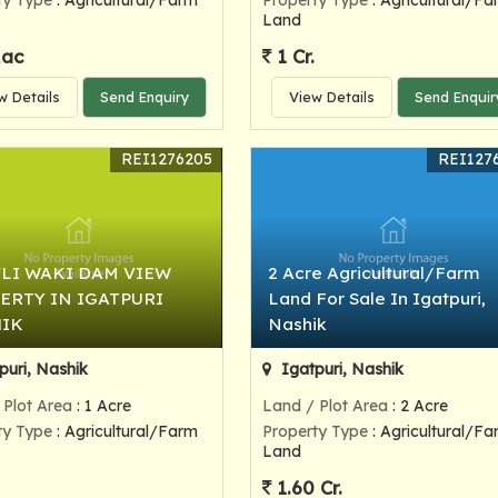
ty Type
: Agricultural/Farm
Property Type
: Agricultural/Fa
Land
Lac
1 Cr.
w Details
Send Enquiry
View Details
Send Enquir
REI1276205
REI127
LI WAKI DAM VIEW
2 Acre Agricultural/Farm
ERTY IN IGATPURI
Land For Sale In Igatpuri,
IK
Nashik
puri, Nashik
Igatpuri, Nashik
 Plot Area
: 1 Acre
Land / Plot Area
: 2 Acre
ty Type
: Agricultural/Farm
Property Type
: Agricultural/Fa
Land
1.60 Cr.