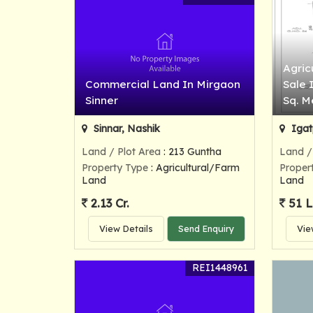
Agric
Commercial Land In Mirgaon
Sale 
Sinner
Sq. M
Sinnar, Nashik
Igat
Land / Plot Area
: 213 Guntha
Land /
Property Type
: Agricultural/Farm
Proper
Land
Land
2.13 Cr.
51 
View Details
Send Enquiry
Vie
REI1448961