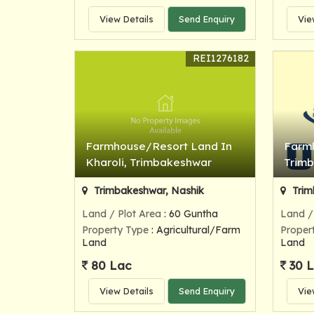
View Details
Send Enquiry
Vie
REI1276182
Farmhouse/Resort Land In
Farmh
Kharoli, Trimbakeshwar
Trim
Trimbakeshwar, Nashik
Trim
Land / Plot Area
: 60 Guntha
Land /
Property Type
: Agricultural/Farm
Proper
Land
Land
80 Lac
30 
View Details
Send Enquiry
Vie