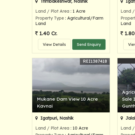
Trimbakeshwar, Nashik
Igat
Land / Plot Area
: 1 Acre
Land /
Property Type
: Agricultural/Farm
Proper
Land
Land
1.40 Cr.
1.80
View Details
Send Enquiry
Vie
REI1387418
Agric
Mukane Dam View 10 Acre
Sale 
Kavnai
Gunt
Igatpuri, Nashik
Jala
Land / Plot Area
: 10 Acre
Land /