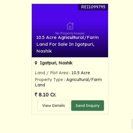
REI1099795
10.5 Acre Agricultural/Farm
Land For Sale In Igatpuri,
Nashik
Igatpuri, Nashik
Land / Plot Area
: 10.5 Acre
Property Type
: Agricultural/Farm
Land
8.10 Cr.
View Details
Send Enquiry