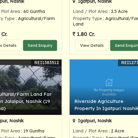
puri, Nashik
Igatpuri, Nashik
 Plot Area
: 60 Guntha
Land / Plot Area
: 2.5 Acre
ty Type
: Agricultural/Farm
Property Type
: Agricultural/Fa
Land
 Cr.
1.80 Cr.
w Details
Send Enquiry
View Details
Send Enquir
REI1383512
REI127
ultural/Farm Land For
In Jalalpur, Nashik (19
Riverside Agriculture
ha)
Property In Igatpuri Nashi
lpur, Nashik
Igatpuri, Nashik
 Plot Area
: 19 Guntha
Land / Plot Area
: 2 Acre