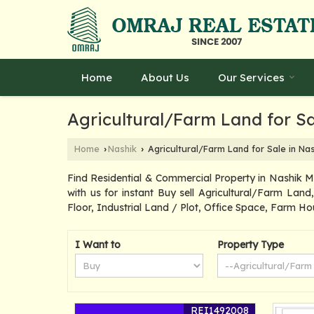
Home
About Us
Our Services
Agricultural/Farm Land for Sa
Home
Nashik
Agricultural/Farm Land for Sale in Nas
›
›
Find Residential & Commercial Property in Nashik 
with us for instant Buy sell Agricultural/Farm Lan
Floor, Industrial Land / Plot, Office Space, Farm Ho
I Want to
Property Type
REI1492008