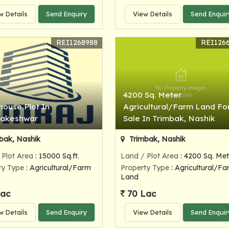
w Details
Send Enquiry
View Details
Send Enquir
REI1268988
REI126
4200 Sq. Meter
ouse Plot In
Agricultural/Farm Land Fo
bakeshwar
Sale In Trimbak, Nashik
bak, Nashik
Trimbak, Nashik
 Plot Area
: 15000 Sq.ft.
Land / Plot Area
: 4200 Sq. Met
ty Type
: Agricultural/Farm
Property Type
: Agricultural/Fa
Land
Lac
70 Lac
w Details
Send Enquiry
View Details
Send Enquir