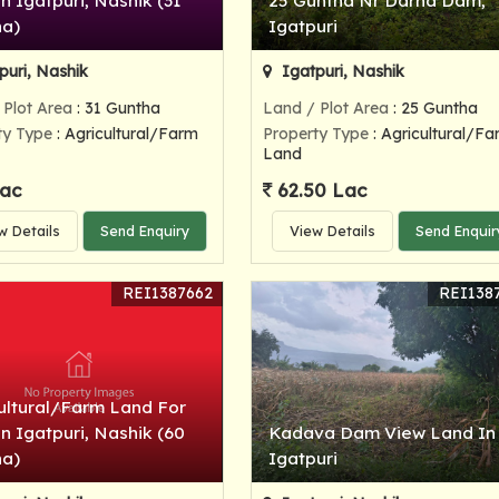
In Igatpuri, Nashik (31
25 Guntha Nr Darna Dam,
ha)
Igatpuri
puri, Nashik
Igatpuri, Nashik
 Plot Area
: 31 Guntha
Land / Plot Area
: 25 Guntha
ty Type
: Agricultural/Farm
Property Type
: Agricultural/Fa
Land
ac
62.50 Lac
w Details
Send Enquiry
View Details
Send Enquir
REI1387662
REI138
ultural/Farm Land For
In Igatpuri, Nashik (60
Kadava Dam View Land In
ha)
Igatpuri