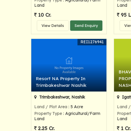
Property Type
: Agricultural/Farm
Proper
Land
Land
10 Cr.
95 
View Details
Send Enquiry
Vie
REI1276941
BHAV
Resort NA Property In
PROP
Trimbakeshwar Nashik
NASH
Trimbakeshwar, Nashik
Igat
Land / Plot Area
: 5 Acre
Land /
Property Type
: Agricultural/Farm
Proper
Land
Land
2.25 Cr.
1 Cr.