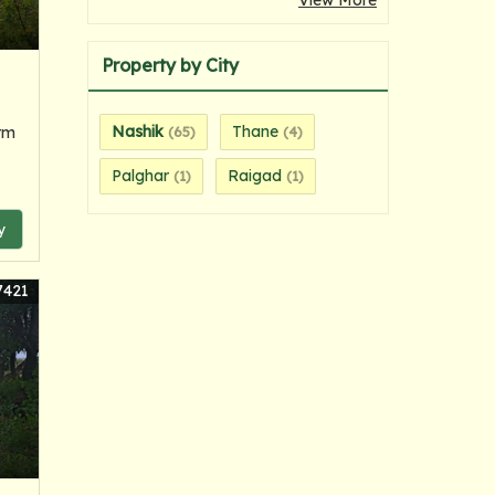
View More
Property by City
Nashik
Thane
rm
(65)
(4)
Palghar
Raigad
(1)
(1)
y
7421