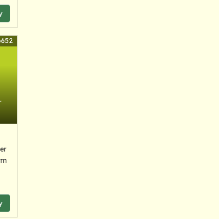
y
6652
r
er
rm
y