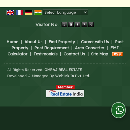
Powered by
Translate
Visitor No. :
Home
|
About Us
|
Find Property
|
Career with Us
|
Post
Property
|
Post Requirement
|
Area Converter
|
EMI
Calculator
|
Testimonials
|
Contact Us
|
Site Map
All Rights Reserved.
OMRAJ REAL ESTATE
Developed & Managed By
Weblink.In Pvt. Ltd.