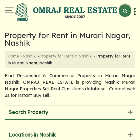
Property for Rent in Murari Nagar,
Nashik
Home
Nashik
Property for Rent in Nashik
Property for Rent
›
›
›
in Murari Nagar, Nashik
Find Residential & Commercial Property in Murari Nagar
Nashik. OMRAJ REAL ESTATE is providing Nashik Murari
Nagar Properties Sell Rent Classifieds database . Contact with
us for instant Buy sell .
Search Property
Locations in Nashik