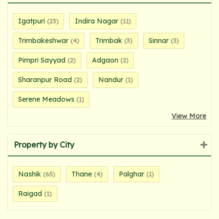
Igatpuri
Indira Nagar
(23)
(11)
Trimbakeshwar
Trimbak
Sinnar
(4)
(3)
(3)
Pimpri Sayyad
Adgaon
(2)
(2)
Sharanpur Road
Nandur
(2)
(1)
Serene Meadows
(1)
View More
Property by City
Nashik
Thane
Palghar
(65)
(4)
(1)
Raigad
(1)