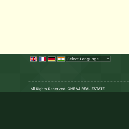
Powered by
Translate
All Rights Reserved.
OMRAJ REAL ESTATE
Developed & Managed By
Weblink.In Pvt. Ltd.