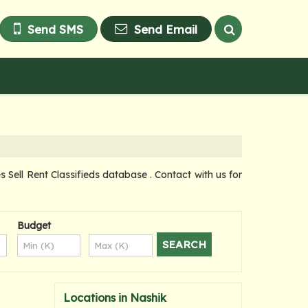
Send SMS
Send Email
ell Rent Classifieds database . Contact with us for
Budget
Locations in Nashik