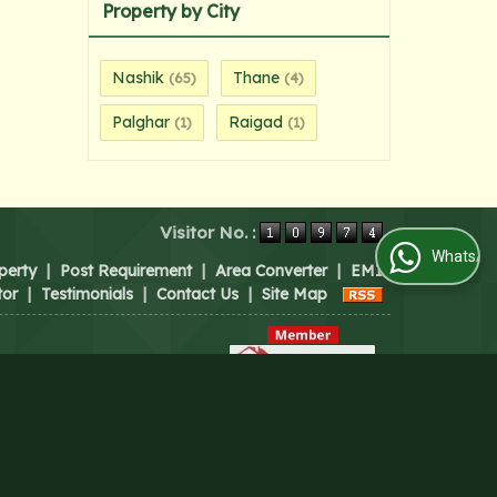
Property by City
Nashik
Thane
(65)
(4)
Palghar
Raigad
(1)
(1)
Visitor No. :
WhatsApp Us
perty
|
Post Requirement
|
Area Converter
|
EMI
tor
|
Testimonials
|
Contact Us
|
Site Map