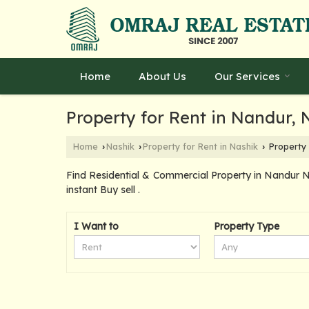
Home
About Us
Our Services
Property for Rent in Nandur, 
Home
Nashik
Property for Rent in Nashik
Property 
›
›
›
Find Residential & Commercial Property in Nandur N
instant Buy sell .
I Want to
Property Type