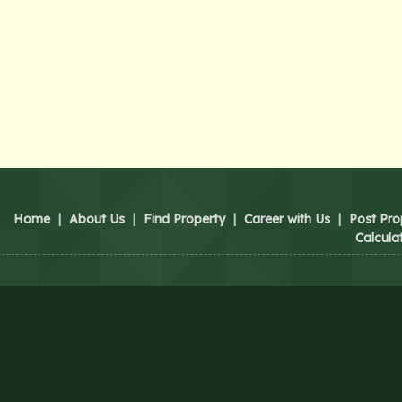
Home
|
About Us
|
Find Property
|
Career with Us
|
Post Pro
Calcula