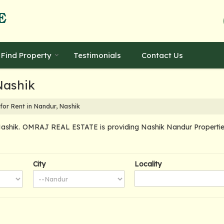
Find Property
Testimonials
Contact Us
Nashik
for Rent in Nandur, Nashik
ashik. OMRAJ REAL ESTATE is providing Nashik Nandur Properties S
City
Locality