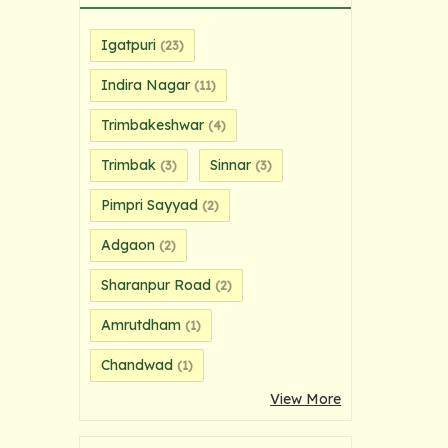
Igatpuri
(23)
Indira Nagar
(11)
Trimbakeshwar
(4)
Trimbak
Sinnar
(3)
(3)
Pimpri Sayyad
(2)
Adgaon
(2)
Sharanpur Road
(2)
Amrutdham
(1)
Chandwad
(1)
View More