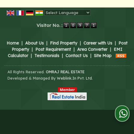
Powered by
Translate
Visitor No. :
Home
|
About Us
|
Find Property
|
Career with Us
|
Post
Property
|
Post Requirement
|
Area Converter
|
EMI
Calculator
|
Testimonials
|
Contact Us
|
Site Map
All Rights Reserved.
OMRAJ REAL ESTATE
Developed & Managed By
Weblink.In Pvt. Ltd.