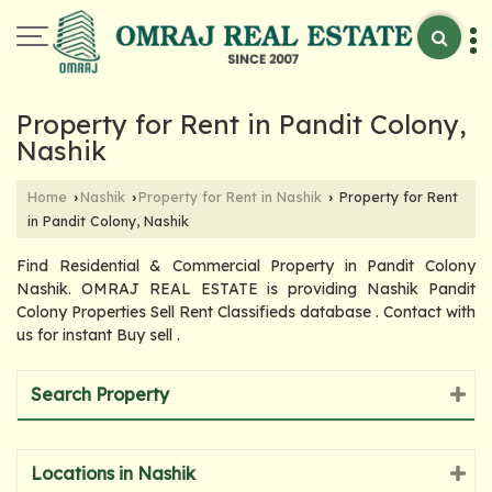
Property for Rent in Pandit Colony,
Nashik
Home
Nashik
Property for Rent in Nashik
Property for Rent
›
›
›
in Pandit Colony, Nashik
Find Residential & Commercial Property in Pandit Colony
Nashik. OMRAJ REAL ESTATE is providing Nashik Pandit
Colony Properties Sell Rent Classifieds database . Contact with
us for instant Buy sell .
Search Property
Locations in Nashik