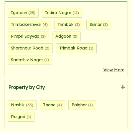
Igatpuri
Indira Nagar
(23)
(11)
Trimbakeshwar
Trimbak
Sinnar
(4)
(3)
(3)
Pimpri Sayyad
Adgaon
(2)
(2)
Sharanpur Road
Trimbak Road
(2)
(1)
Sadashiv Nagar
(1)
View More
Property by City
Nashik
Thane
Palghar
(65)
(4)
(1)
Raigad
(1)