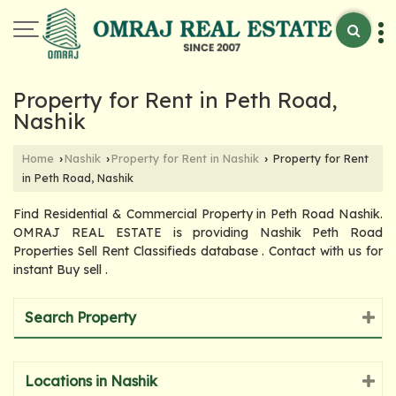
Property for Rent in Peth Road,
Nashik
Home
Nashik
Property for Rent in Nashik
Property for Rent
›
›
›
in Peth Road, Nashik
Find Residential & Commercial Property in Peth Road Nashik.
OMRAJ REAL ESTATE is providing Nashik Peth Road
Properties Sell Rent Classifieds database . Contact with us for
instant Buy sell .
Search Property
Locations in Nashik