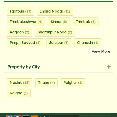
Igatpuri
Indira Nagar
(23)
(11)
Trimbakeshwar
Sinnar
Trimbak
(4)
(3)
(3)
Adgaon
Sharanpur Road
(2)
(2)
Pimpri Sayyad
Jalalpur
Chandshi
(2)
(1)
(1)
View More
Property by City
Nashik
Thane
Palghar
(65)
(4)
(1)
Raigad
(1)