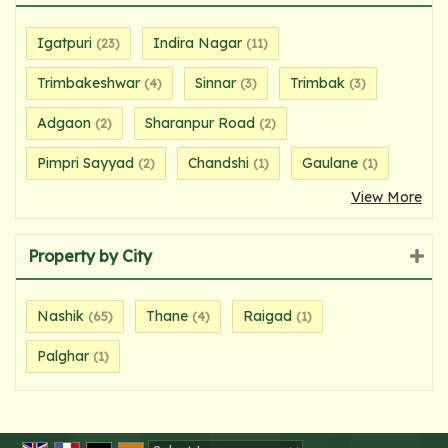
Igatpuri
Indira Nagar
(23)
(11)
Trimbakeshwar
Sinnar
Trimbak
(4)
(3)
(3)
Adgaon
Sharanpur Road
(2)
(2)
Pimpri Sayyad
Chandshi
Gaulane
(2)
(1)
(1)
View More
Property by City
Nashik
Thane
Raigad
(65)
(4)
(1)
Palghar
(1)