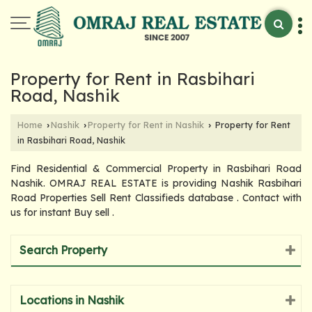
Property for Rent in Rasbihari
Road, Nashik
Home
Nashik
Property for Rent in Nashik
Property for Rent
›
›
›
in Rasbihari Road, Nashik
Find Residential & Commercial Property in Rasbihari Road
Nashik. OMRAJ REAL ESTATE is providing Nashik Rasbihari
Road Properties Sell Rent Classifieds database . Contact with
us for instant Buy sell .
Search Property
Locations in Nashik